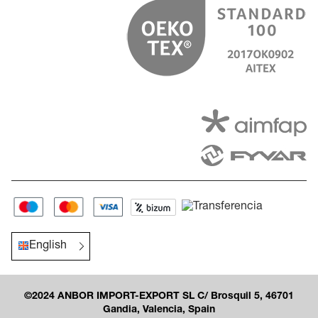
English
©2024 ANBOR IMPORT-EXPORT SL C/ Brosquil 5, 46701
Gandia, Valencia, Spain