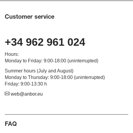
Customer service
+34 962 961 024
Hours
:
Monday to Friday
: 9:00-18:00 (
uninterrupted
)
Summer hours (July and August)
Monday to Thursday: 9:00-18:00 (uninterrupted)
Friday: 9:00-13:30 h
web@anbor.eu
FAQ