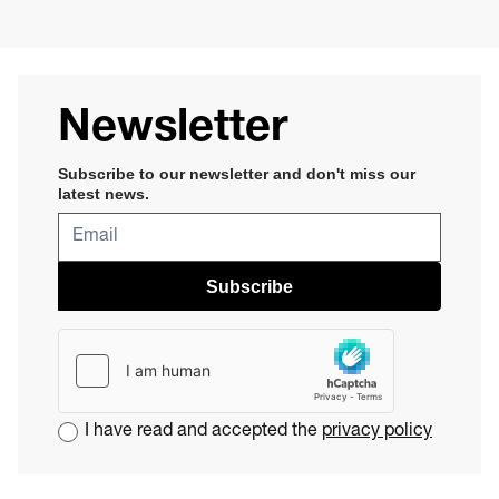
Newsletter
Subscribe to our newsletter and don't miss our
latest news​
.
Subscribe
I have read and accepted the
privacy policy