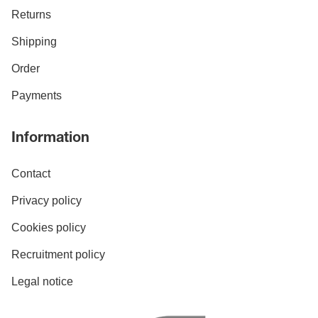
Returns
Shipping
Order
Payments
Information
Contact
Privacy policy
Cookies policy
Recruitment policy
Legal notice