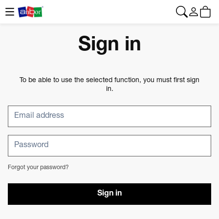
CONTACT
|
+34 962 961 024
|
web@anbor.eu
English
Sign in
To be able to use the selected function, you must first sign
in.
Forgot your password?
Sign in