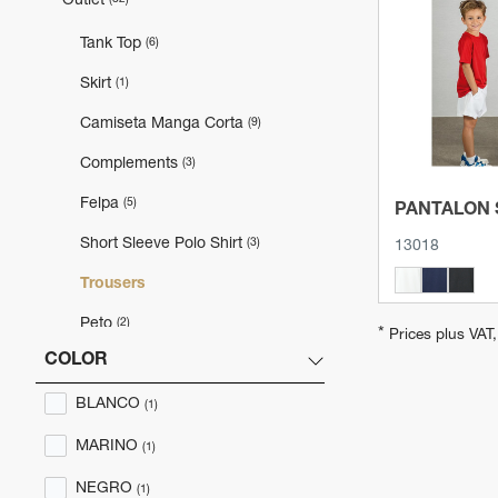
Outlet
View 
Tank Top
(6)
Skirt
(1)
Camiseta Manga Corta
(9)
Complements
(3)
Felpa
(5)
PANTALON
Short Sleeve Polo Shirt
(3)
13018
Trousers
Peto
(2)
*
Prices plus VAT
COLOR
Jersey
(1)
BLANCO
Polo Manga Larga
(1)
(1)
MARINO
(1)
NEGRO
(1)