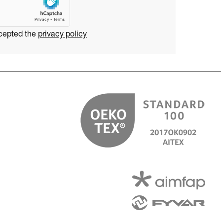
ccepted the
privacy policy