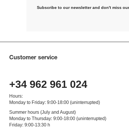
Subscribe to our newsletter and don't miss our
Customer service
+34 962 961 024
Hours
:
Monday to Friday
: 9:00-18:00 (
uninterrupted
)
Summer hours (July and August)
Monday to Thursday: 9:00-18:00 (uninterrupted)
Friday: 9:00-13:30 h