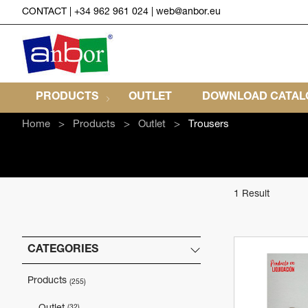
CONTACT
|
+34 962 961 024
|
web@anbor.eu
PRODUCTS
OUTLET
DOWNLOAD CATALO
Home
Products
Outlet
Trousers
1 Result
CATEGORIES
Products
(255)
(32)