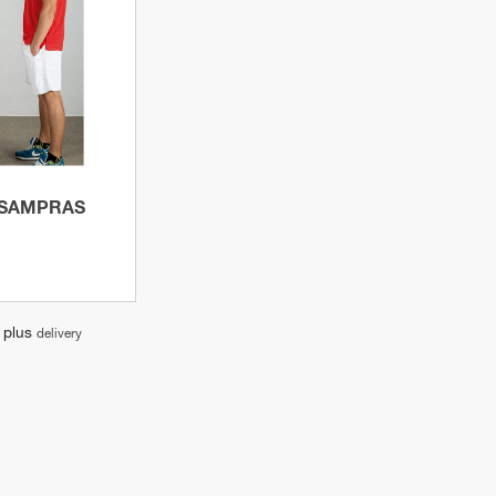
product
 SAMPRAS
, plus
delivery