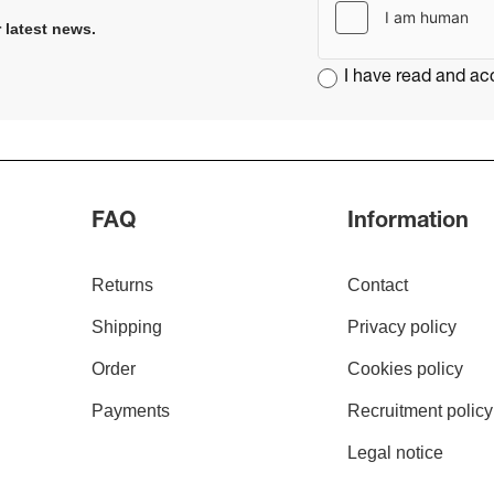
 latest news​
.
I have read and a
FAQ
Information
Returns
Contact
Shipping
Privacy policy
Order
Cookies policy
Payments
Recruitment policy
Legal notice