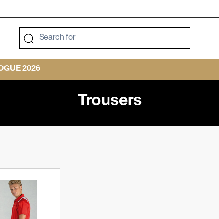
GUE 2026
Trousers