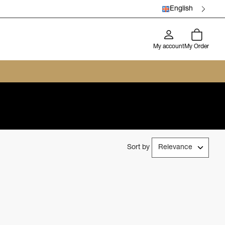
English
My account
My Order
Sort by