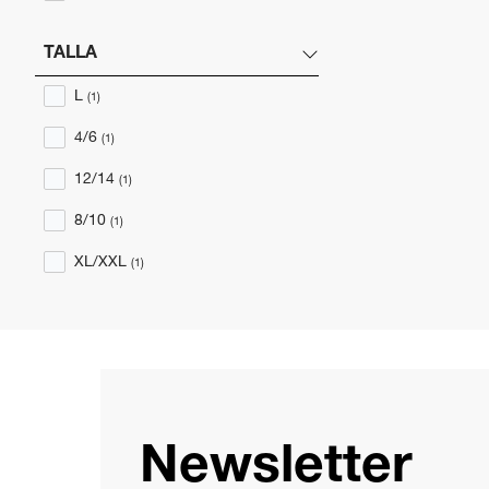
TALLA
L
(1)
4/6
(1)
12/14
(1)
8/10
(1)
XL/XXL
(1)
Newsletter